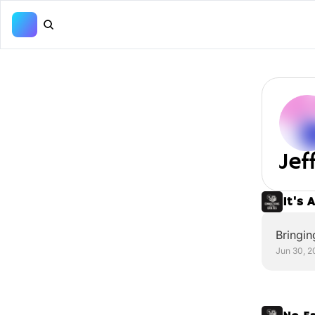
Je
It's 
Bringin
Jun 30, 2