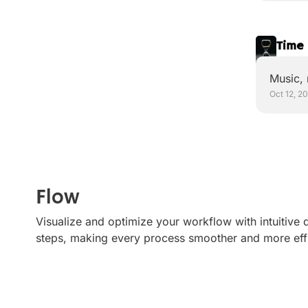
Time 
Music,
Oct 12, 2
Flow
Visualize and optimize your workflow with intuitive
steps, making every process smoother and more effi