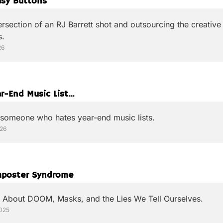
asy Buttons
ersection of an RJ Barrett shot and outsourcing the creative 
s.
26
r-End Music List...
 someone who hates year-end music lists.
026
poster Syndrome
 About DOOM, Masks, and the Lies We Tell Ourselves.
2025