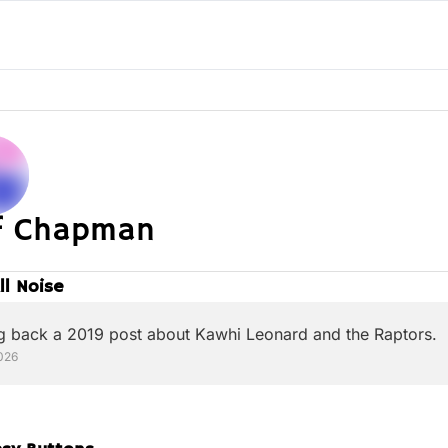
ff Chapman
All Noise
g back a 2019 post about Kawhi Leonard and the Raptors.
026