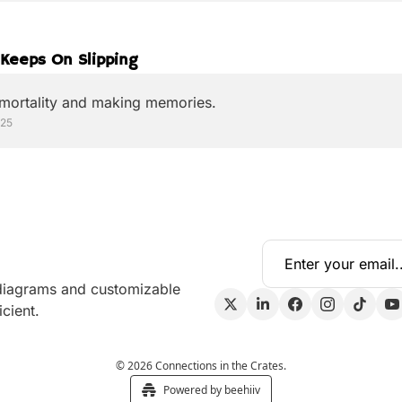
Keeps On Slipping
 mortality and making memories.
025
 diagrams and customizable 
cient.
© 2026 Connections in the Crates.
Powered by beehiiv