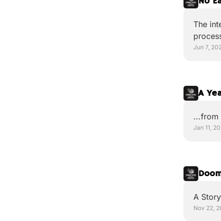
No E
The int
proces
Jun 7, 20
A Yea
...from
Jan 11, 2
Doom
A Story
Nov 22, 