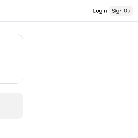
Login
Sign Up