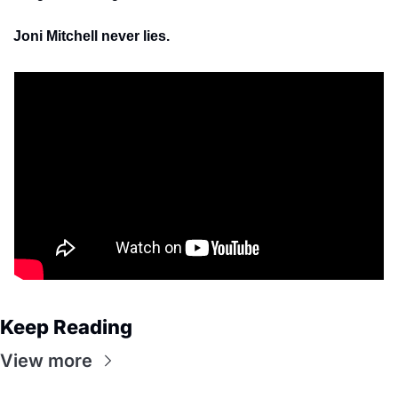
Joni Mitchell never lies.
Keep Reading
View more