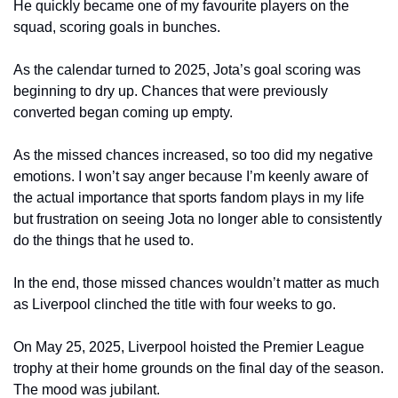
He quickly became one of my favourite players on the 
squad, scoring goals in bunches.
As the calendar turned to 2025, Jota’s goal scoring was 
beginning to dry up. Chances that were previously 
converted began coming up empty.
As the missed chances increased, so too did my negative 
emotions. I won’t say anger because I’m keenly aware of 
the actual importance that sports fandom plays in my life 
but frustration on seeing Jota no longer able to consistently 
do the things that he used to.
In the end, those missed chances wouldn’t matter as much 
as Liverpool clinched the title with four weeks to go.
On May 25, 2025, Liverpool hoisted the Premier League 
trophy at their home grounds on the final day of the season. 
The mood was jubilant.