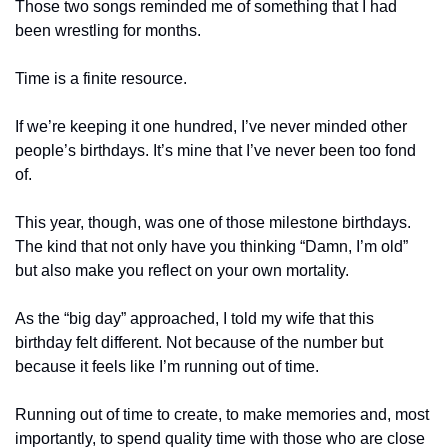
Those two songs reminded me of something that I had 
been wrestling for months.
Time is a finite resource.
If we’re keeping it one hundred, I’ve never minded other 
people’s birthdays. It’s mine that I’ve never been too fond 
of.
This year, though, was one of those milestone birthdays. 
The kind that not only have you thinking “Damn, I’m old” 
but also make you reflect on your own mortality.
As the “big day” approached, I told my wife that this 
birthday felt different. Not because of the number but 
because it feels like I’m running out of time.
Running out of time to create, to make memories and, most 
importantly, to spend quality time with those who are close 