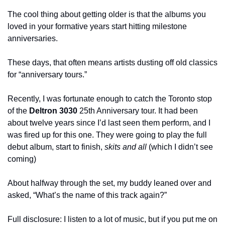
The cool thing about getting older is that the albums you 
loved in your formative years start hitting milestone 
anniversaries.
These days, that often means artists dusting off old classics 
for “anniversary tours.”
Recently, I was fortunate enough to catch the Toronto stop 
of the 
Deltron 3030
 25th Anniversary tour. It had been 
about twelve years since I’d last seen them perform, and I 
was fired up for this one. They were going to play the full 
debut album, start to finish, 
skits and all
 (which I didn’t see 
coming)
About halfway through the set, my buddy leaned over and 
asked, “What’s the name of this track again?”
Full disclosure: I listen to a lot of music, but if you put me on 