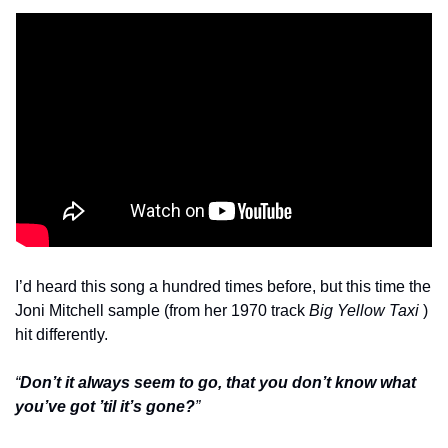
I’d heard this song a hundred times before, but this time the 
Joni Mitchell sample (from her 1970 track 
Big Yellow Taxi
 ) 
hit differently.
“
Don’t it always seem to go, that you don’t know what 
you’ve got ’til it’s gone?
”