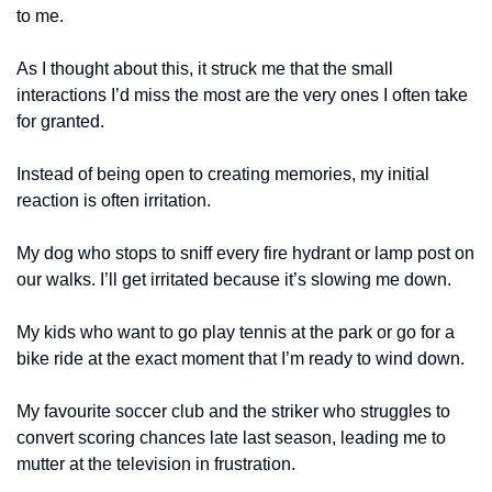
to me.
As I thought about this, it struck me that the small 
interactions I’d miss the most are the very ones I often take 
for granted.
Instead of being open to creating memories, my initial 
reaction is often irritation.
My dog who stops to sniff every fire hydrant or lamp post on 
our walks. I’ll get irritated because it’s slowing me down.
My kids who want to go play tennis at the park or go for a 
bike ride at the exact moment that I’m ready to wind down.
My favourite soccer club and the striker who struggles to 
convert scoring chances late last season, leading me to 
mutter at the television in frustration.