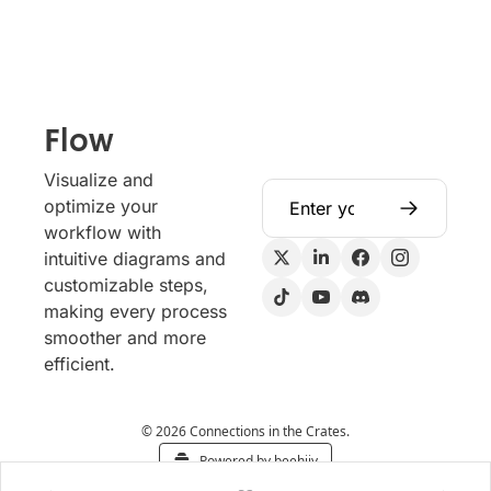
Flow
Visualize and 
optimize your 
workflow with 
intuitive diagrams and 
customizable steps, 
making every process 
smoother and more 
efficient.
© 2026 Connections in the Crates.
Powered by beehiiv