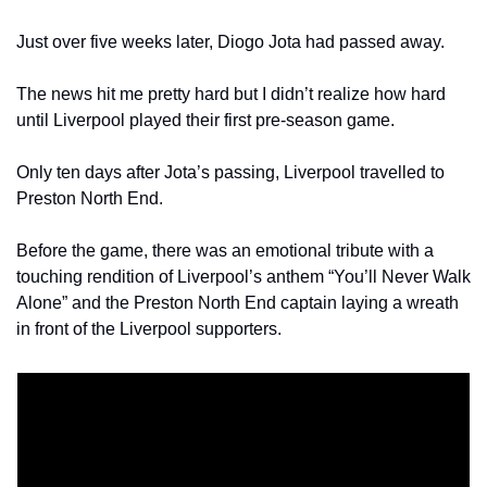
Just over five weeks later, Diogo Jota had passed away.
The news hit me pretty hard but I didn’t realize how hard 
until Liverpool played their first pre-season game.
Only ten days after Jota’s passing, Liverpool travelled to 
Preston North End.
Before the game, there was an emotional tribute with a 
touching rendition of Liverpool’s anthem “You’ll Never Walk 
Alone” and the Preston North End captain laying a wreath 
in front of the Liverpool supporters.