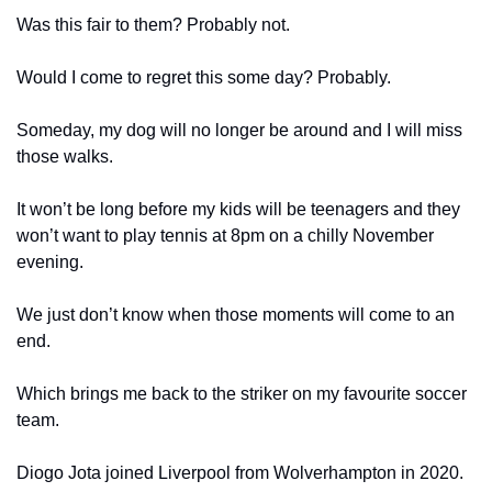
Was this fair to them? Probably not.
Would I come to regret this some day? Probably.
Someday, my dog will no longer be around and I will miss 
those walks.
It won’t be long before my kids will be teenagers and they 
won’t want to play tennis at 8pm on a chilly November 
evening.
We just don’t know when those moments will come to an 
end.
Which brings me back to the striker on my favourite soccer 
team.
Diogo Jota joined Liverpool from Wolverhampton in 2020. 