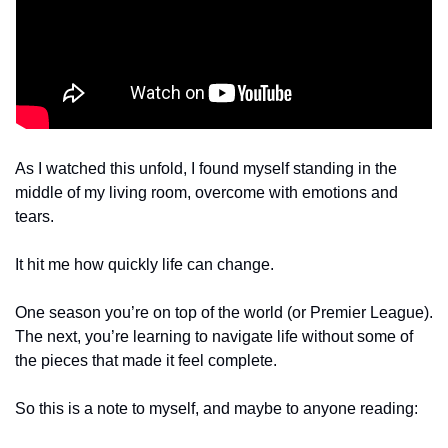
As I watched this unfold, I found myself standing in the 
middle of my living room, overcome with emotions and 
tears.
It hit me how quickly life can change.
One season you’re on top of the world (or Premier League). 
The next, you’re learning to navigate life without some of 
the pieces that made it feel complete.
So this is a note to myself, and maybe to anyone reading: