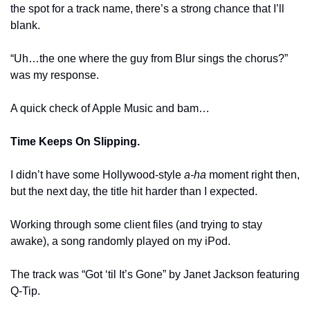
the spot for a track name, there’s a strong chance that I’ll 
blank.
“Uh…the one where the guy from Blur sings the chorus?” 
was my response.
A quick check of Apple Music and bam…
Time Keeps On Slipping.
I didn’t have some Hollywood-style 
a-ha
 moment right then, 
but the next day, the title hit harder than I expected.
Working through some client files (and trying to stay 
awake), a song randomly played on my iPod.
The track was “Got ‘til It’s Gone” by Janet Jackson featuring 
Q-Tip.