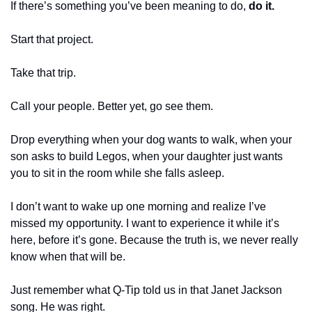
If there’s something you’ve been meaning to do, 
do it.
Start that project.
Take that trip.
Call your people. Better yet, go see them.
Drop everything when your dog wants to walk, when your 
son asks to build Legos, when your daughter just wants 
you to sit in the room while she falls asleep.
I don’t want to wake up one morning and realize I’ve 
missed my opportunity. I want to experience it while it’s 
here, before it’s gone. Because the truth is, we never really 
know when that will be.
Just remember what Q-Tip told us in that Janet Jackson 
song. He was right.