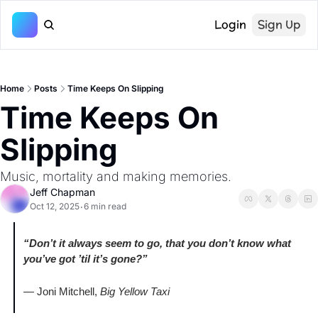
Login
Sign Up
Home
Posts
Time Keeps On Slipping
Time Keeps On 
Slipping
Music, mortality and making memories.
Jeff Chapman
Oct 12, 2025
6 min read
•
“Don’t it always seem to go, that you don’t know what 
you’ve got ’til it’s gone?”
— Joni Mitchell, 
Big Yellow Taxi